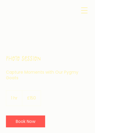
Photo Session
Capture Moments with Our Pygmy
Goats
150
British
1 hr
1
£150
pounds
h
Book Now