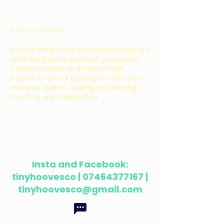
Service Description
Enjoy a delightful photo session with our
adorable pygmy goats at your event.
Capture unique and memorable
moments as our goats pose with you
and your guests, adding a charming
touch to any celebration.
Insta and Facebook:
tinyhoovesco |
07464377167
|
tinyhoovesco@gmail.com