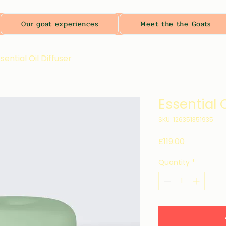
Our goat experiences
Meet the the Goats
sential Oil Diffuser
Essential O
SKU: 126351351935
Price
£119.00
Quantity
*