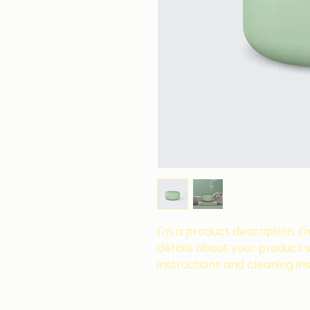
I'm a product description. I
details about your product su
instructions and cleaning ins