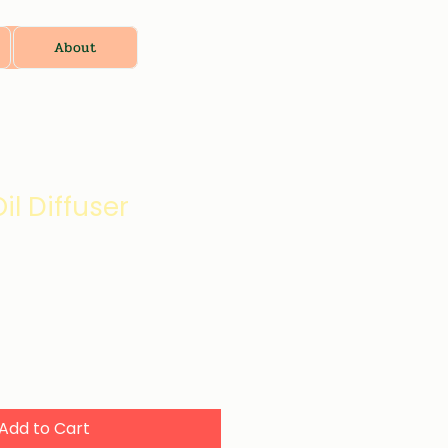
About
il Diffuser
Add to Cart