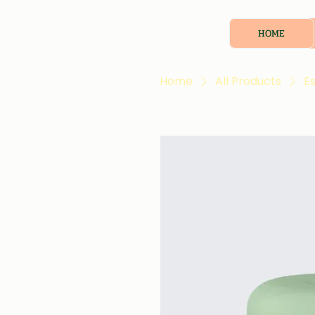
HOME
Home
All Products
Es