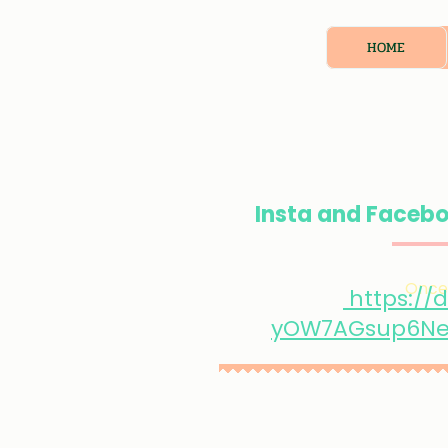
HOME
Insta and Facebo
Once 
https://
yOW7AGsup6Ne9