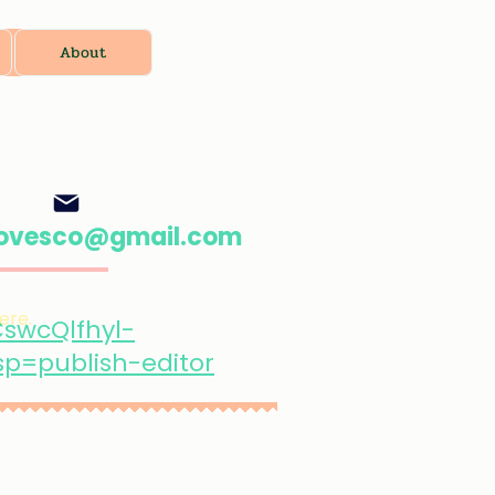
About
oovesco@gmail.com
ere.
swcQlfhyl-
=publish-editor