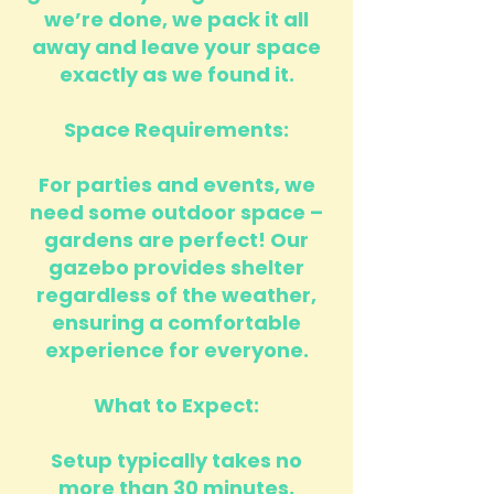
we’re done, we pack it all
away and leave your space
exactly as we found it.
Space Requirements:
For parties and events, we
need some outdoor space –
gardens are perfect! Our
gazebo provides shelter
regardless of the weather,
ensuring a comfortable
experience for everyone.
What to Expect:
Setup typically takes no
more than 30 minutes,