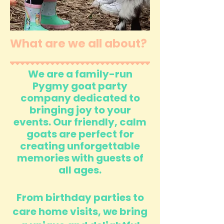
What are we all about?
We are a family-run
Pygmy goat party
company dedicated to
bringing joy to your
events. Our friendly, calm
goats are perfect for
creating unforgettable
memories with guests of
all ages.
From birthday parties to
care home visits, we bring