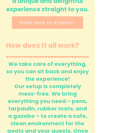
a unique and delightful
experience straight to you.
Press here to enquire!
How does it all work?
We take care of everything,
so you can sit back and enjoy
the experience!
Our setup is completely
mess-free. We bring
everything you need – pens,
tarpaulin, rubber mats, and
a gazebo – to create a safe,
clean environment for the
goats and your guests. Once