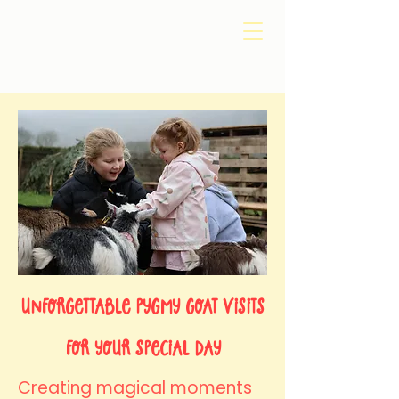
​Unforgettable Pygmy Goat Visits
for Your Special Day
Creating magical moments