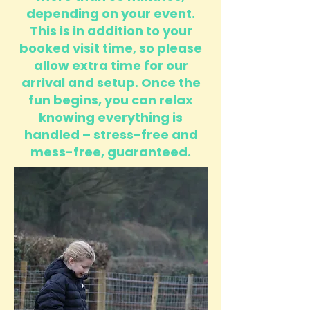
depending on your event.
This is in addition to your
booked visit time, so please
allow extra time for our
arrival and setup. Once the
fun begins, you can relax
knowing everything is
handled – stress-free and
mess-free, guaranteed.