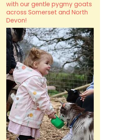
with our gentle pygmy goats
across Somerset and North
Devon!