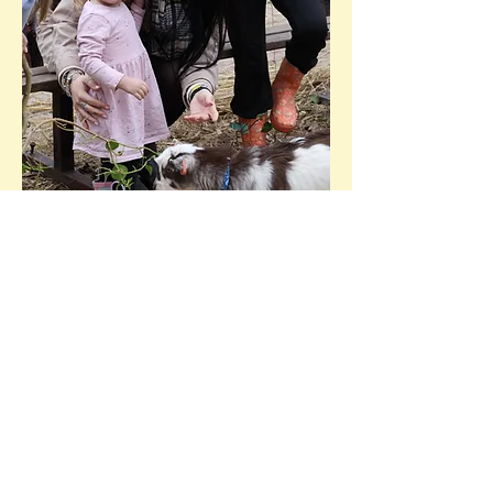
Ready to book?
Our packages are fixed but
flexible – we’re not rigid, we’re
adaptable! While we offer set
visit options at set prices, we
understand that every event is
different. We’ll do everything